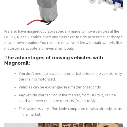
We also have magnetic cursors specially made to move vehicles at the
HO, TT, N and Z scales. It lets any classic car to ride across the landscape
of your own creation. You can also move vehicles with static wheels, like
motorcycles, scooters or even small boats!
The advantages of moving vehicles with
Magnorail:
You don’t need to have a motor or batteries in the vehicle, only
the chain is motorized.
Vehicles can be exchanged in a matter of seconds.
Any vehicle you can find in the market, from HO to Z, can be
used whatever their size or era is (from II to VI).
The system is very affordable compared to what already exists
in the market.