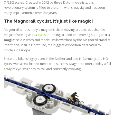
(1/220) scales. Created in 2012 by three Dutch modelists, this
revolutionary system is filled to the brim with creativity and has seen
many improvements over the years.
The Magnorail cyclist, it’s just like magic!
Magnorail is not simply a magnetic chain moving around, but also the
magic of seeing an HO
cyclist
pedaling around and moving his legs!
“It’s
magic”
said visitors and modelists bewitched by the Magnorail stand at
Intermodellbau in Dortmund, the biggest exposition dedicated to
models in Europe.
Since the bike is highly used in the Netherland and in Germany, the HO
cyclist was a real hit and met a true success. Magnorail offers today a full
array of cyclists ready to roll and constantly evolving.