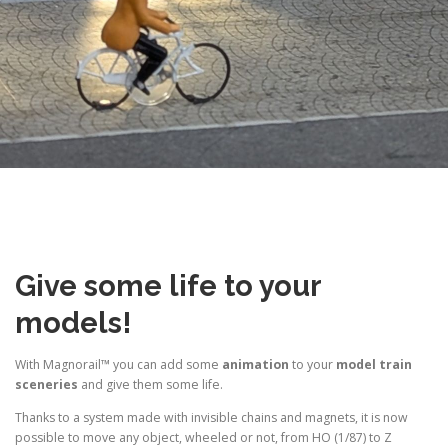
Give some life to your
models!
With Magnorail™ you can add some
animation
to your
model train
sceneries
and give them some life.
Thanks to a system made with invisible chains and magnets, it is now
possible to move any object, wheeled or not, from HO (1/87) to Z