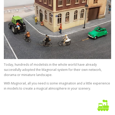
Today, hundreds of modelists in the whole world have already
successfully adopted the Magnorail system for their own network,
diorama or miniature landscape.
With Magnorail, all you need is some imagination and a little experience
in models to create a magical atmosphere in your scenery.