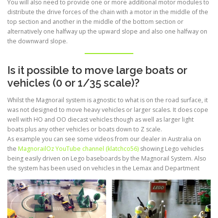
You will also need to provide one or more additional motor modules to
distribute the drive forces of the chain with a motor in the middle of the
top section and another in the middle of the bottom section or
alternatively one halfway up the upward slope and also one halfway on
the downward slope.
Is it possible to move large boats or
vehicles (0 or 1/35 scale)?
Whilst the Magnorail system is agnostic to what is on the road surface, it
was not designed to move heavy vehicles or larger scales. It does cope
well with HO and OO diecast vehicles though as well as larger light
boats plus any other vehicles or boats down to Z scale.
As example you can see some videos from our dealer in Australia on
the
MagnorailOz YouTube channel (klatchco56)
showing Lego vehicles
being easily driven on Lego baseboards by the Magnorail System. Also
the system has been used on vehicles in the Lemax and Department