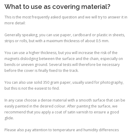
What to use as covering material?
This is the most frequently asked question and we will try to answer it in
more detail:
Generally speaking, you can use paper, cardboard or plastic in sheets,
strips or rolls, but with a maximum thickness of about 0.5 mm.
You can use a higher thickness, but you will increase the risk of the
magnets dislodging between the surface and the chain, especially on
bends or uneven ground. Several tests will therefore be necessary
before the cover is finally fixed to the track.
You can also use solid 350 gram paper, usually used for photography,
but this is not the easiest to find.
In any case choose a dense material with a smooth surface that can be
easily painted in the desired colour. After painting the surface, we
recommend that you apply a coat of satin varnish to ensure a good
glide.
Please also pay attention to temperature and humidity differences