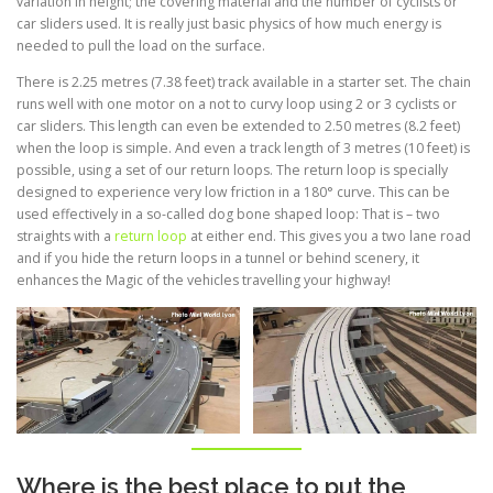
variation in height; the covering material and the number of cyclists or
car sliders used. It is really just basic physics of how much energy is
needed to pull the load on the surface.
There is 2.25 metres (7.38 feet) track available in a starter set. The chain
runs well with one motor on a not to curvy loop using 2 or 3 cyclists or
car sliders. This length can even be extended to 2.50 metres (8.2 feet)
when the loop is simple. And even a track length of 3 metres (10 feet) is
possible, using a set of our return loops. The return loop is specially
designed to experience very low friction in a 180° curve. This can be
used effectively in a so-called dog bone shaped loop: That is – two
straights with a
return loop
at either end. This gives you a two lane road
and if you hide the return loops in a tunnel or behind scenery, it
enhances the Magic of the vehicles travelling your highway!
Where is the best place to put the