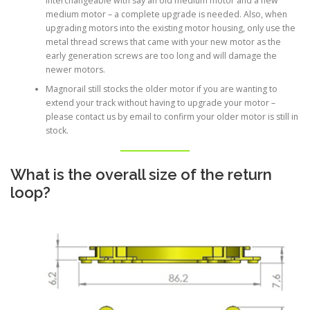
interchangeable with say an old medium motor and a new
medium motor – a complete upgrade is needed. Also, when
upgrading motors into the existing motor housing, only use the
metal thread screws that came with your new motor as the
early generation screws are too long and will damage the
newer motors.
Magnorail still stocks the older motor if you are wanting to
extend your track without having to upgrade your motor –
please contact us by email to confirm your older motor is still in
stock.
What is the overall size of the return
loop?