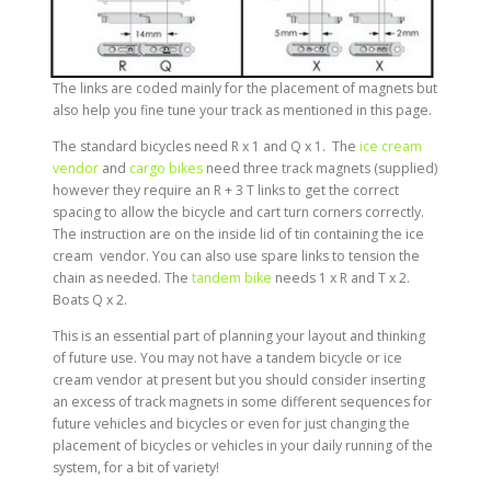
The links are coded mainly for the placement of magnets but
also help you fine tune your track as mentioned in this page.
The standard bicycles need R x 1 and Q x 1. The
ice cream
vendor
and
cargo bikes
need three track magnets (supplied)
however they require an R + 3 T links to get the correct
spacing to allow the bicycle and cart turn corners correctly.
The instruction are on the inside lid of tin containing the ice
cream vendor. You can also use spare links to tension the
chain as needed. The
tandem bike
needs 1 x R and T x 2.
Boats Q x 2.
This is an essential part of planning your layout and thinking
of future use. You may not have a tandem bicycle or ice
cream vendor at present but you should consider inserting
an excess of track magnets in some different sequences for
future vehicles and bicycles or even for just changing the
placement of bicycles or vehicles in your daily running of the
system, for a bit of variety!