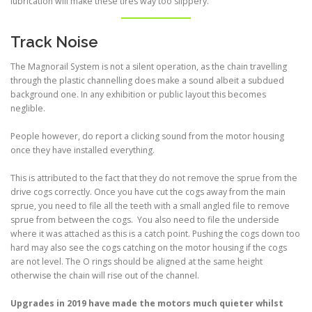
lubrication will make these tires way too slippery.
Track Noise
The Magnorail System is not a silent operation, as the chain travelling
through the plastic channelling does make a sound albeit a subdued
background one. In any exhibition or public layout this becomes
neglible.
People however, do report a clicking sound from the motor housing
once they have installed everything.
This is attributed to the fact that they do not remove the sprue from the
drive cogs correctly. Once you have cut the cogs away from the main
sprue, you need to file all the teeth with a small angled file to remove
sprue from between the cogs. You also need to file the underside
where it was attached as this is a catch point. Pushing the cogs down too
hard may also see the cogs catching on the motor housing if the cogs
are not level. The O rings should be aligned at the same height
otherwise the chain will rise out of the channel.
Upgrades in 2019 have made the motors much quieter whilst