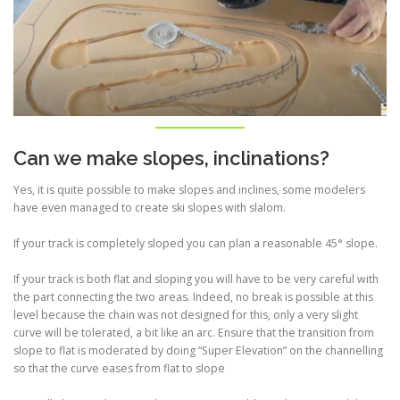
Can we make slopes, inclinations?
Yes, it is quite possible to make slopes and inclines, some modelers
have even managed to create ski slopes with slalom.
If your track is completely sloped you can plan a reasonable 45° slope.
If your track is both flat and sloping you will have to be very careful with
the part connecting the two areas. Indeed, no break is possible at this
level because the chain was not designed for this, only a very slight
curve will be tolerated, a bit like an arc. Ensure that the transition from
slope to flat is moderated by doing “Super Elevation” on the channelling
so that the curve eases from flat to slope