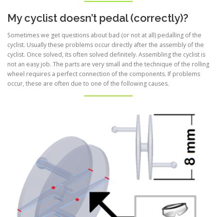
My cyclist doesn’t pedal (correctly)?
Sometimes we get questions about bad (or not at all) pedalling of the
cyclist. Usually these problems occur directly after the assembly of the
cyclist. Once solved, its often solved definitely. Assembling the cyclist is
not an easy job. The parts are very small and the technique of the rolling
wheel requires a perfect connection of the components. If problems
occur, these are often due to one of the following causes.