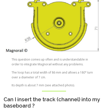
This question comes up often and is understandable in
order to integrate Magnorail without any problems.
The loop has a total width of 86 mm and allows a 180° turn
over a diameter of 7 cm.
Its depth is about 7 mm (see attached photo).
Can I insert the track (channel) into my
baseboard ?