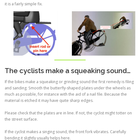
it is a fairly simple fix.
The cyclists make a squeaking sound…
If the bikes make a squeaking or grinding sound the first remedy is filing
and sanding. Smooth the butterfly-shaped plates under the wheels as
much as possible, for instance with the aid of a nail file. Because the
material is etched it may have quite sharp edges.
Please check that the plates are in line. If not, the cyclist might totter on
the street surface.
If the cyclist makes a singing sound, the front fork vibrates. Carefully
bending it slightly usually helps here.