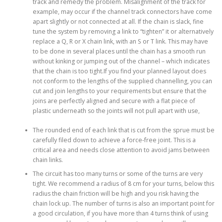
track and remedy the problem. Misalignment of the track for
example, may occur if the channel track connectors have come
apart slightly ​or not connected at all. If the chain is slack, fine
tune the system by removing a link to “tighten” it or alternatively
replace a Q, R or X chain link, with an S or T link. This may have
to be done in several places until the chain has a smooth run
without kinking or jumping out of the channel – which indicates
that the chain is too tight.If you find your planned layout does
not conform to the lengths of the supplied channelling, you can
cut and join lengths to your requirements but ensure that the
joins are perfectly aligned and secure with a flat piece of
plastic underneath so the joints will not pull apart with use,
The rounded end of each link that is cut from the sprue must be
carefully filed down to achieve a force-free joint. This is a
critical area and needs close attention to avoid jams between
chain links.
The circuit has too many turns or some of the turns are very
tight. We recommend a radius of 8 cm for your turns, below this
radius the chain friction will be high and you risk having the
chain lock up. The number of turns is also an important point for
a good circulation, if you have more than 4 turns think of using