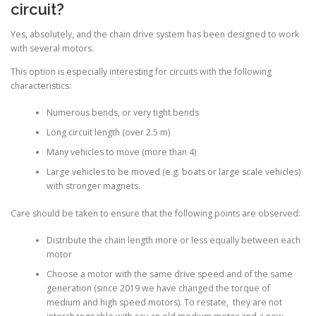
circuit?
Yes, absolutely, and the chain drive system has been designed to work
with several motors.
This option is especially interesting for circuits with the following
characteristics:
Numerous bends, or very tight bends
Long circuit length (over 2.5 m)
Many vehicles to move (more than 4)
Large vehicles to be moved (e.g. boats or large scale vehicles)
with stronger magnets.
Care should be taken to ensure that the following points are observed:
Distribute the chain length more or less equally between each
motor
Choose a motor with the same drive speed and of the same
generation (since 2019 we have changed the torque of
medium and high speed motors). To restate, they are not