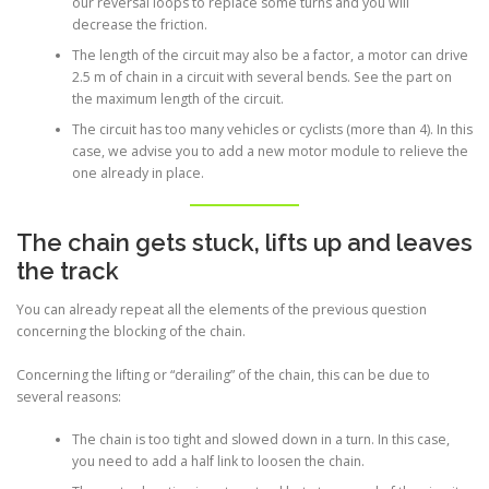
our reversal loops to replace some turns and you will
decrease the friction.
The length of the circuit may also be a factor, a motor can drive
2.5 m of chain in a circuit with several bends. See the part on
the maximum length of the circuit.
The circuit has too many vehicles or cyclists (more than 4). In this
case, we advise you to add a new motor module to relieve the
one already in place.
The chain gets stuck, lifts up and leaves
the track
You can already repeat all the elements of the previous question
concerning the blocking of the chain.
Concerning the lifting or “derailing” of the chain, this can be due to
several reasons:
The chain is too tight and slowed down in a turn. In this case,
you need to add a half link to loosen the chain.