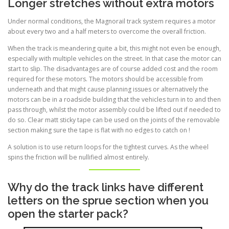
Longer stretches without extra motors
Under normal conditions, the Magnorail track system requires a motor
about every two and a half meters to overcome the overall friction.
When the track is meandering quite a bit, this might not even be enough,
especially with multiple vehicles on the street. In that case the motor can
start to slip. The disadvantages are of course added cost and the room
required for these motors. The motors should be accessible from
underneath and that might cause planning issues or alternatively the
motors can be in a roadside building that the vehicles turn in to and then
pass through, whilst the motor assembly could be lifted out if needed to
do so. Clear matt sticky tape can be used on the joints of the removable
section making sure the tape is flat with no edges to catch on !
A solution is to use return loops for the tightest curves. As the wheel
spins the friction will be nullified almost entirely.
Why do the track links have different
letters on the sprue section when you
open the starter pack?