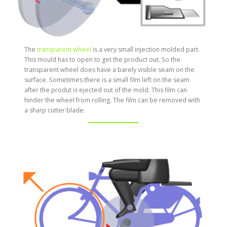
The
transparent wheel
is a very small injection molded part.
This mould has to open to get the product out. So the
transparent wheel does have a barely visible seam on the
surface. Sometimes there is a small film left on the seam
after the produt is ejected out of the mold. This film can
hinder the wheel from rolling. The film can be removed with
a sharp cutter blade.