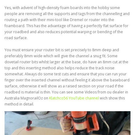
Yes, with advent of high-density foam boards into the hobby some
people are removing all the supports and tags from the channelling and
routing a path with their mini-tool like Dremel or router into the
foamboard. This has the advantage of having a perfectly flat surface for
your roadbed and also reduces potential warping or bending of the
road surface.
You must ensure your router bit is set precisely to 8mm deep and
preferably 8mm wide which will give the channel a snug fit. Some
dovetail router bits whilst larger at the base, do have an 8mm cut at the
top and this inserting method also helps reduce the track noise
somewhat. Always do some test cuts and ensure that you can run your
finger over the inserted channel without feeling it above the baseboard
surface, otherwise it will show as a raised section on your road if the
roadbed is material is thin. You can see some Videos from ou dealer in
Australia MagnorailOz on
Klatchco56 YouTube channel
wich show this
method in detail.