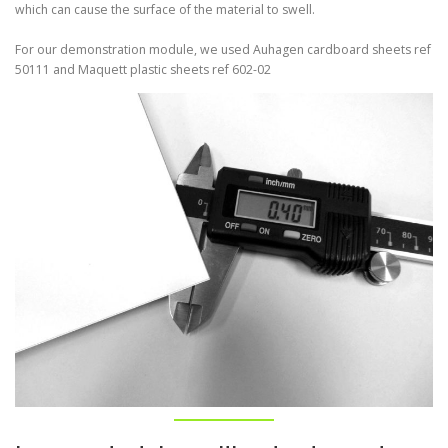
which can cause the surface of the material to swell.
For our demonstration module, we used Auhagen cardboard sheets ref
50111 and Maquett plastic sheets ref 602-02