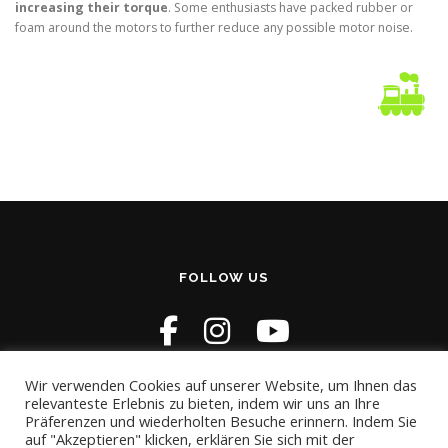
increasing their torque
. Some enthusiasts have packed rubber or
foam around the motors to further reduce any possible motor noise.
FOLLOW US
Wir verwenden Cookies auf unserer Website, um Ihnen das
relevanteste Erlebnis zu bieten, indem wir uns an Ihre
Präferenzen und wiederholten Besuche erinnern. Indem Sie
auf "Akzeptieren" klicken, erklären Sie sich mit der