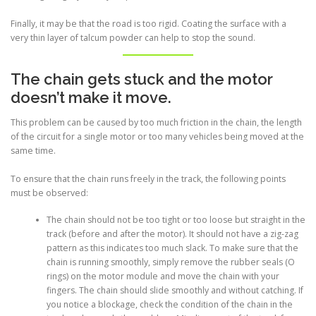
Finally, it may be that the road is too rigid. Coating the surface with a
very thin layer of talcum powder can help to stop the sound.
The chain gets stuck and the motor
doesn’t make it move.
This problem can be caused by too much friction in the chain, the length
of the circuit for a single motor or too many vehicles being moved at the
same time.
To ensure that the chain runs freely in the track, the following points
must be observed:
The chain should not be too tight or too loose but straight in the
track (before and after the motor). It should not have a zig-zag
pattern as this indicates too much slack. To make sure that the
chain is running smoothly, simply remove the rubber seals (O
rings) on the motor module and move the chain with your
fingers. The chain should slide smoothly and without catching. If
you notice a blockage, check the condition of the chain in the