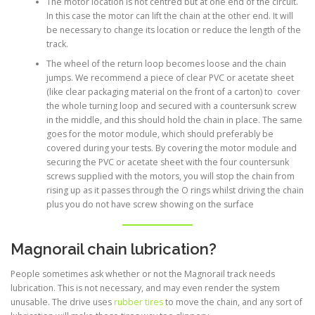
The motor location is not centred but at one end of the circuit.
In this case the motor can lift the chain at the other end. It will
be necessary to change its location or reduce the length of the
track.
The wheel of the return loop becomes loose and the chain
jumps. We recommend a piece of clear PVC or acetate sheet
(like clear packaging material on the front of a carton) to cover
the whole turning loop and secured with a countersunk screw
in the middle, and this should hold the chain in place. The same
goes for the motor module, which should preferably be
covered during your tests. By covering the motor module and
securing the PVC or acetate sheet with the four countersunk
screws supplied with the motors, you will stop the chain from
rising up as it passes through the O rings whilst driving the chain
plus you do not have screw showing on the surface
Magnorail chain lubrication?
People sometimes ask whether or not the Magnorail track needs
lubrication. This is not necessary, and may even render the system
unusable. The drive uses
rubber tires
to move the chain, and any sort of