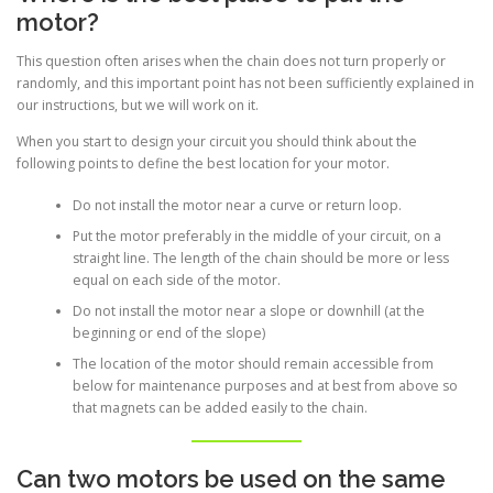
motor?
This question often arises when the chain does not turn properly or
randomly, and this important point has not been sufficiently explained in
our instructions, but we will work on it.
When you start to design your circuit you should think about the
following points to define the best location for your motor.
Do not install the motor near a curve or return loop.
Put the motor preferably in the middle of your circuit, on a
straight line. The length of the chain should be more or less
equal on each side of the motor.
Do not install the motor near a slope or downhill (at the
beginning or end of the slope)
The location of the motor should remain accessible from
below for maintenance purposes and at best from above so
that magnets can be added easily to the chain.
Can two motors be used on the same