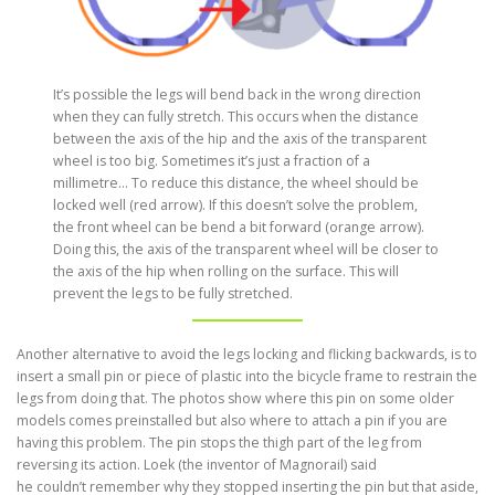
It’s possible the legs will bend back in the wrong direction
when they can fully stretch. This occurs when the distance
between the axis of the hip and the axis of the transparent
wheel is too big. Sometimes it’s just a fraction of a
millimetre… To reduce this distance, the wheel should be
locked well (red arrow). If this doesn’t solve the problem,
the front wheel can be bend a bit forward (orange arrow).
Doing this, the axis of the transparent wheel will be closer to
the axis of the hip when rolling on the surface. This will
prevent the legs to be fully stretched.
Another alternative to avoid the legs locking and flicking backwards, is to
insert a small pin or piece of plastic into the bicycle frame to restrain the
legs from doing that. The photos show where this pin on some older
models comes preinstalled but also where to attach a pin if you are
having this problem. The pin stops the thigh part of the leg from
reversing its action. Loek (the inventor of Magnorail) said
he couldn’t remember why they stopped inserting the pin but that aside,