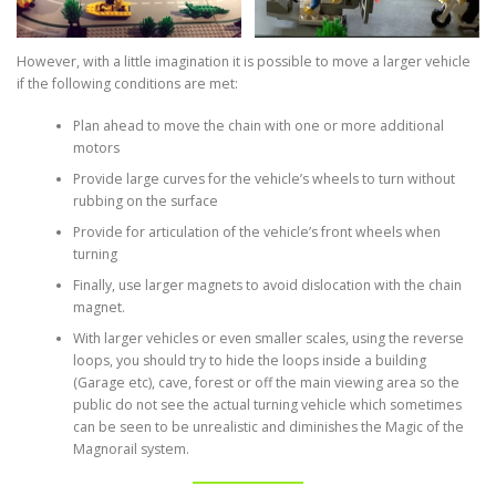
However, with a little imagination it is possible to move a larger vehicle
if the following conditions are met:
Plan ahead to move the chain with one or more additional
motors
Provide large curves for the vehicle’s wheels to turn without
rubbing on the surface
Provide for articulation of the vehicle’s front wheels when
turning
Finally, use larger magnets to avoid dislocation with the chain
magnet.
With larger vehicles or even smaller scales, using the reverse
loops, you should try to hide the loops inside a building
(Garage etc), cave, forest or off the main viewing area so the
public do not see the actual turning vehicle which sometimes
can be seen to be unrealistic and diminishes the Magic of the
Magnorail system.