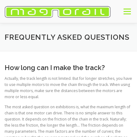
Skip
to
Menu
content
HOME
INTRODUCTION
PRODUCTS
BUY
NEWS
FREQUENTLY ASKED QUESTIONS
#MAGNORAIL
FAQ
CONTACT
ENGLISH
How long can I make the track?
Français
Actually, the track length is not limited. But for longer stretches, you have
to use multiple motors to move the chain through the track. When using
English
multiple motors, make sure the distances between the motors are
more or less equal.
Deutsch
The most asked question on exhibitions is, what the maximum length of
chain is that one motor can drive. There is no simple answer to this
question. It depends on the friction of the chain in the track. Naturally;
the less the friction, the longer the length… The friction depends on
many parameters. The main factors are the number of curves; the