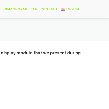
S
#MAGNORAIL
FAQ
CONTACT
ENGLISH
Français
English
Deutsch
rail display module that we present during