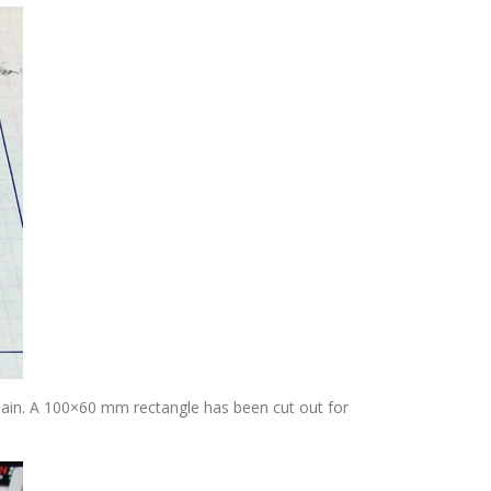
hain. A 100×60 mm rectangle has been cut out for