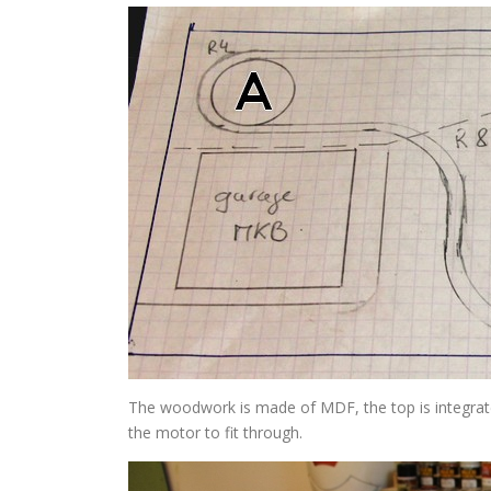
The woodwork is made of MDF, the top is integrate
the motor to fit through.