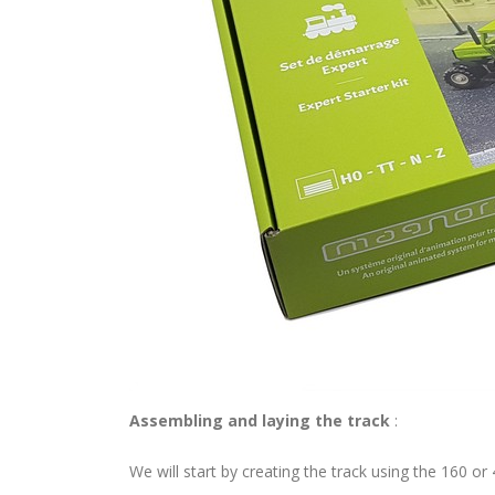
Assembling and laying the track
:
We will start by creating the track using the 160 or