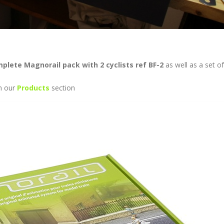
plete Magnorail pack with 2 cyclists ref BF-2
as well as a set o
in our
Products
section