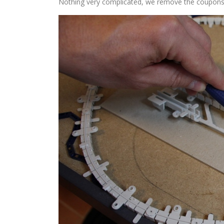
Nothing very complicated, we remove the coupons fro