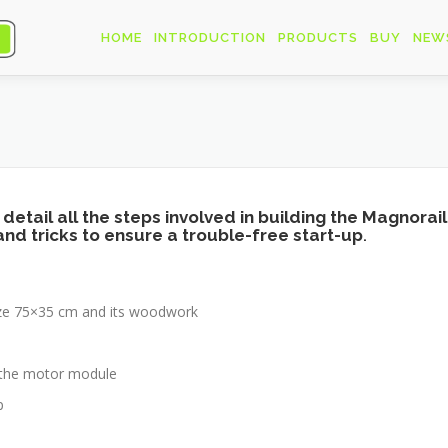
HOME
INTRODUCTION
PRODUCTS
BUY
NEW
 in detail all the steps involved in building the Magno
 and tricks to ensure a trouble-free start-up
.
size 75×35 cm and its woodwork
d the motor module
p