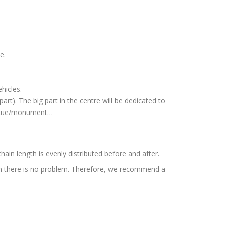
e.
hicles.
part). The big part in the centre will be dedicated to
statue/monument…
 chain length is evenly distributed before and after.
8 cm there is no problem. Therefore, we recommend a