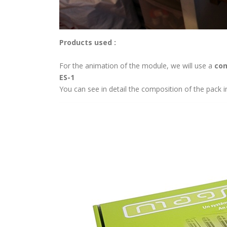
Products used :
For the animation of the module, we will use a
com
ES-1
You can see in detail the composition of the pack 