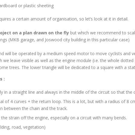
cardboard or plastic sheeting
ires a certain amount of organisation, so let’s look at it in detail.
oject on a plan drawn on the fly
but which we recommend to scal
dings (MKB garage, and Joswood city building in this particular case)
and will be operated by a medium speed motor to move cyclists and ve
ch we leave visible as well as the engine module (i.e. the whole dotted 
some trees. The lower triangle will be dedicated to a square with a 
s :
ly in a straight line and always in the middle of the circuit so that the
al of 4 curves + the return loop. This is a lot, but with a radius of 
ion between the chain and the track.
 the strain off the engine, especially on a circuit with many bends.
ilding, road, vegetation)