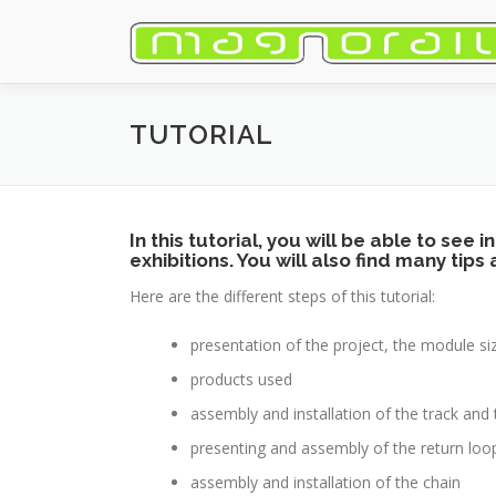
Skip
to
content
TUTORIAL
In this tutorial, you will be able to see
exhibitions. You will also find many tips
Here are the different steps of this tutorial:
presentation of the project, the module 
products used
assembly and installation of the track an
presenting and assembly of the return loo
assembly and installation of the chain