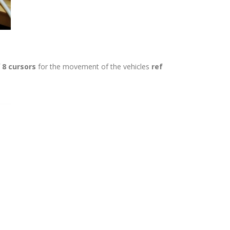
f
8 cursors
for the movement of the vehicles
ref