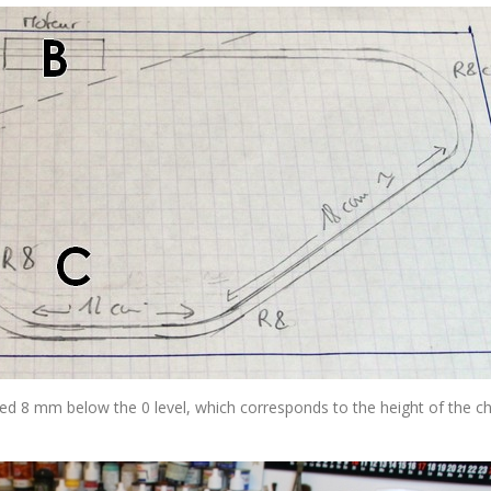
d 8 mm below the 0 level, which corresponds to the height of the c