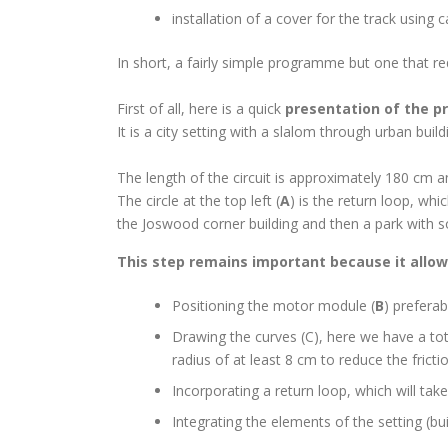
installation of a cover for the track using 
In short, a fairly simple programme but one that requ
First of all, here is a quick
presentation of the pr
It is a city setting with a slalom through urban buil
The length of the circuit is approximately 180 cm 
The circle at the top left (
A
) is the return loop, whi
the Joswood corner building and then a park with 
This step remains important because it allow
Positioning the motor module (
B
) preferab
Drawing the curves (C), here we have a tot
radius of at least 8 cm to reduce the frict
Incorporating a return loop, which will take
Integrating the elements of the setting (bu