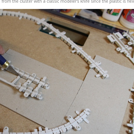
m the cluster with a classic modeler’s knife since the plastic is flexi