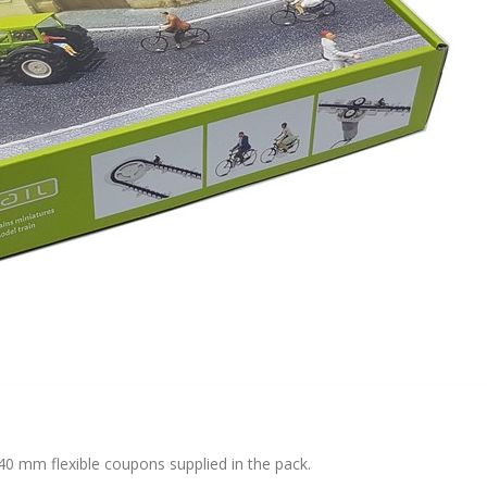
 40 mm flexible coupons supplied in the pack.