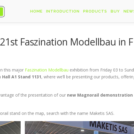
HOME
INTRODUCTION
PRODUCTS
BUY
NEW
 21st Faszination Modellbau in 
in this major
Faszination Modellbau
exhibition from Friday 03 to Sun
n
Hall A1 Stand 1131
, where we’ll be presenting our products, offer
advantage of the presentation of our
new
Magnorail demonstration
gnorail stand on the map, search with the name Maketis SAS.