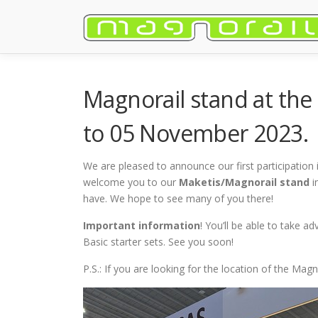
Skip
to
content
Magnorail stand at the
to 05 November 2023.
We are pleased to announce our first participation 
welcome you to our
Maketis/Magnorail stand
i
have. We hope to see many of you there!
Important information
! You’ll be able to take 
Basic starter sets. See you soon!
P.S.: If you are looking for the location of the Ma