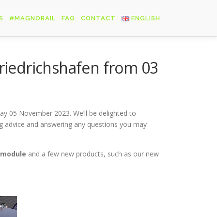
S
#MAGNORAIL
FAQ
CONTACT
ENGLISH
Français
Friedrichshafen from 03
English
Deutsch
day 05 November 2023. We’ll be delighted to
ing advice and answering any questions you may
 module
and a few new products, such as our new