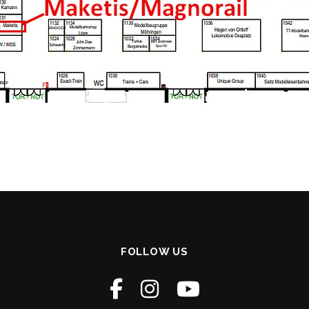
FOLLOW US