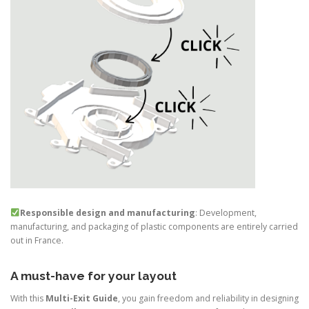
Responsible design and manufacturing
: Development,
manufacturing, and packaging of plastic components are entirely carried
out in France.
A must-have for your layout
With this
Multi-Exit Guide
, you gain freedom and reliability in designing