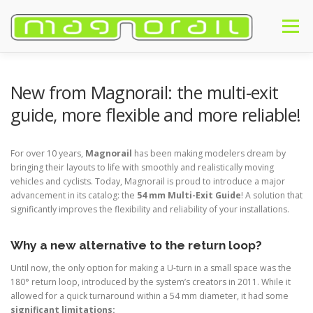
Skip
to
Menu
content
HOME
INTRODUCTION
PRODUCTS
BUY
NEWS
New from Magnorail: the multi-exit
guide, more flexible and more reliable!
#MAGNORAIL
FAQ
CONTACT
ENGLISH
For over 10 years,
Magnorail
has been making modelers dream by
bringing their layouts to life with smoothly and realistically moving
Français
vehicles and cyclists. Today, Magnorail is proud to introduce a major
advancement in its catalog: the
54 mm Multi-Exit Guide
! A solution that
English
significantly improves the flexibility and reliability of your installations.
Deutsch
Why a new alternative to the return loop?
Until now, the only option for making a U-turn in a small space was the
180° return loop, introduced by the system’s creators in 2011. While it
allowed for a quick turnaround within a 54 mm diameter, it had some
significant limitations: