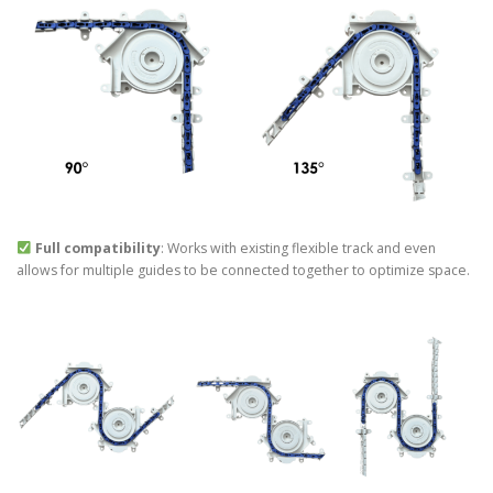
Full compatibility
: Works with existing flexible track and even
allows for multiple guides to be connected together to optimize space.