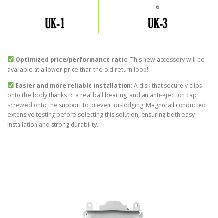
Optimized price/performance ratio
: This new accessory will be
available at a lower price than the old return loop!
Easier and more reliable installation
: A disk that securely clips
onto the body thanks to a real ball bearing, and an anti-ejection cap
screwed onto the support to prevent dislodging. Magnorail conducted
extensive testing before selecting this solution, ensuring both easy
installation and strong durability.