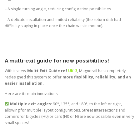
– A single turning angle, reducing configuration possibilities.
– A delicate installation and limited reliability (the return disk had
difficulty staying in place once the chain was in motion).
A multi-exit guide for new possibilities!
With its new
Multi-Exit Guide ref
UK-3
, Magnorail has completely
redesigned this system to offer
more flexibility, reliability, and an
easier installation.
Here are its main innovations:
Multiple exit angles
: 90°, 135°, and 180°, to the left or right,
allowing for multiple layout configurations. Street intersections and
corners for bicycles (H0) or cars (H0 or N) are now possible even in very
small spaces!