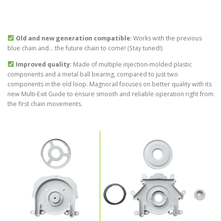
Old and new generation compatible
: Works with the previous
blue chain and… the future chain to come! (Stay tuned!)
Improved quality
: Made of multiple injection-molded plastic
components and a metal ball bearing, compared to just two
components in the old loop. Magnorail focuses on better quality with its
new Multi-Exit Guide to ensure smooth and reliable operation right from
the first chain movements.