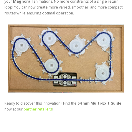
your
Magnorail
animations. No more constraints of a single return
loop! You can now create more varied, smoother, and more compact
routes while ensuring optimal operation.
Ready to discover this innovation? Find the
54 mm Multi-Exit Guide
now at our
partner retailers
!